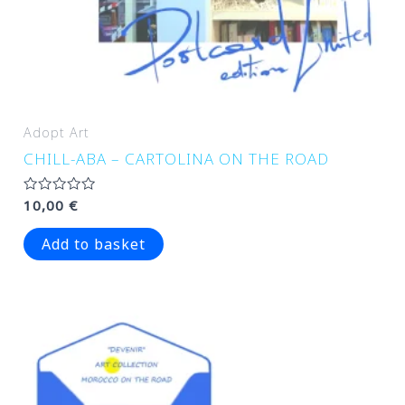
Adopt Art
CHILL-ABA – CARTOLINA ON THE ROAD
Rated
10,00
€
0
out
of
Add to basket
5