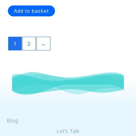
0
out
of
Add to basket
5
1
2
→
Blog
Let's Talk