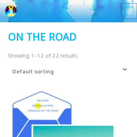
Let's
go
Ma
Me
ON THE ROAD
Showing 1–12 of 22 results