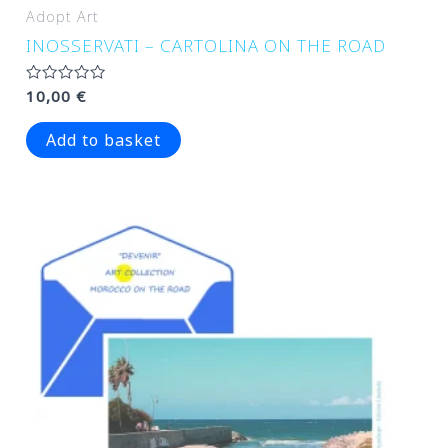
Adopt Art
INOSSERVATI – CARTOLINA ON THE ROAD
Rated
10,00
€
0
out
of
Add to basket
5