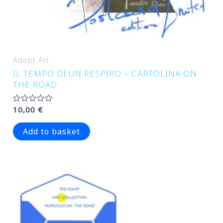
Adopt Art
IL TEMPO DI UN RESPIRO – CARTOLINA ON
THE ROAD
Rated
10,00
€
0
out
of
Add to basket
5