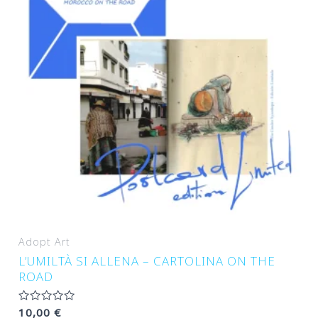
Adopt Art
L’UMILTÀ SI ALLENA – CARTOLINA ON THE
ROAD
Rated
10,00
€