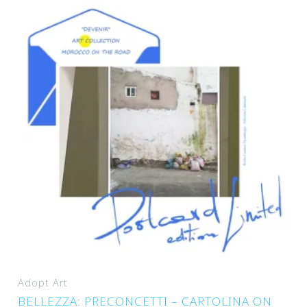
Adopt Art
BELLEZZA: PRECONCETTI – CARTOLINA ON