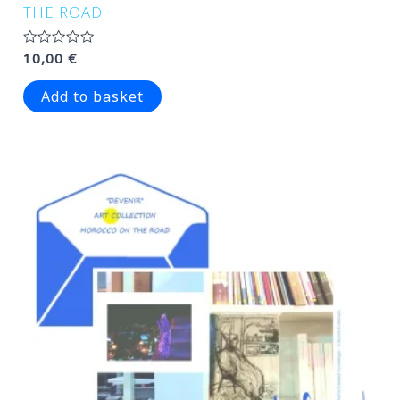
THE ROAD
Rated
10,00
€
0
out
of
Add to basket
5