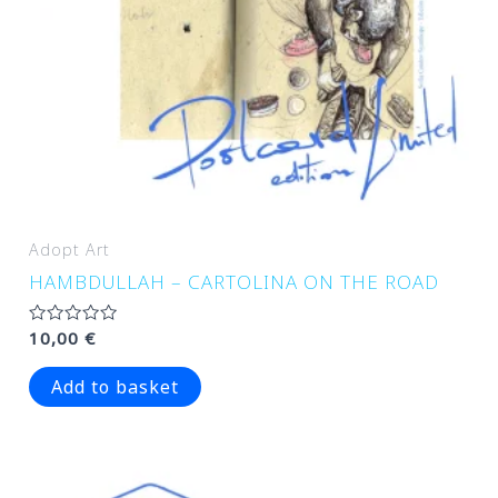
Adopt Art
HAMBDULLAH – CARTOLINA ON THE ROAD
Rated
10,00
€
0
out
of
Add to basket
5