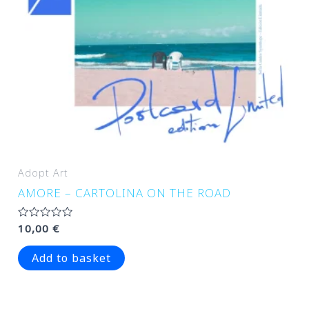
Adopt Art
AMORE – CARTOLINA ON THE ROAD
Rated
10,00
€
0
out
of
Add to basket
5