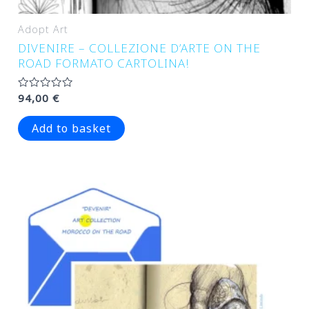
Adopt Art
DIVENIRE – COLLEZIONE D’ARTE ON THE
ROAD FORMATO CARTOLINA!
Rated
94,00
€
0
out
of
Add to basket
5