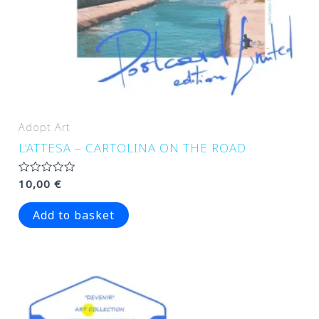
Adopt Art
L’ATTESA – CARTOLINA ON THE ROAD
Rated
10,00
€
0
out
of
Add to basket
5