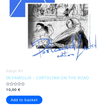
Adopt Art
IN FAMIGLIA – CARTOLINA ON THE ROAD
Rated
10,00
€
0
out
of
Add to basket
5