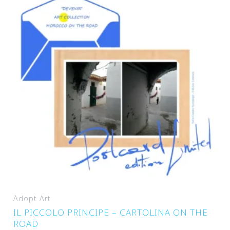
Adopt Art
IL PICCOLO PRINCIPE – CARTOLINA ON THE
ROAD