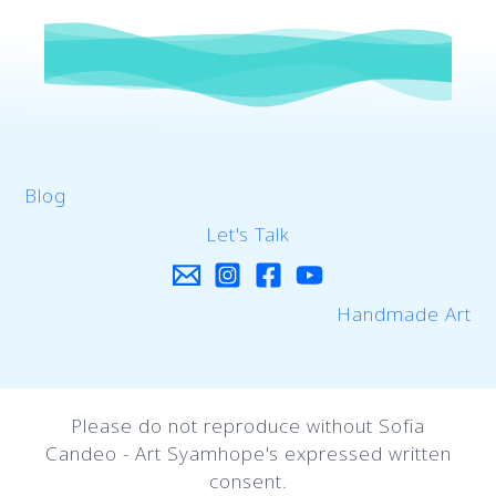
Blog
Let's Talk
Handmade Art
Please do not reproduce without Sofia
Candeo - Art Syamhope's expressed written
consent.