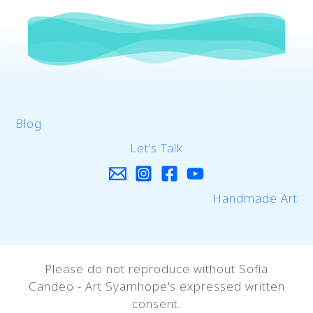
Blog
Let's Talk
Handmade Art
Please do not reproduce without Sofia
Candeo - Art Syamhope's expressed written
consent.