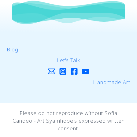
Blog
Let's Talk
Handmade Art
Please do not reproduce without Sofia
Candeo - Art Syamhope's expressed written
consent.