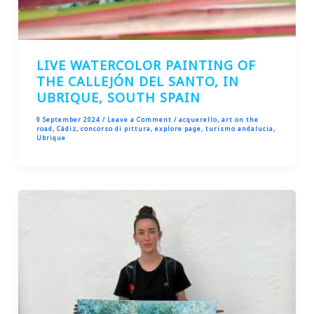
LIVE WATERCOLOR PAINTING OF
THE CALLEJÓN DEL SANTO, IN
UBRIQUE, SOUTH SPAIN
9 September 2024
/
Leave a Comment
/
acquerello
,
art on the
road
,
Cádiz
,
concorso di pittura
,
explore page
,
turismo andalucia
,
Ubrique