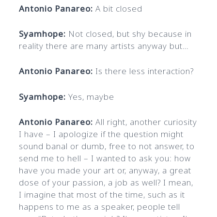
Antonio Panareo:
A bit closed
Syamhope:
Not closed, but shy because in
reality there are many artists anyway but…
Antonio Panareo:
Is there less interaction?
Syamhope:
Yes, maybe
Antonio Panareo:
All right, another curiosity
I have – I apologize if the question might
sound banal or dumb, free to not answer, to
send me to hell – I wanted to ask you: how
have you made your art or, anyway, a great
dose of your passion, a job as well? I mean,
I imagine that most of the time, such as it
happens to me as a speaker, people tell