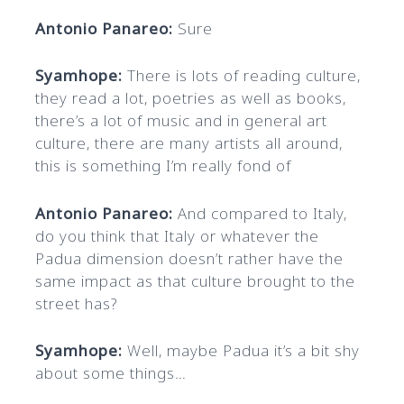
Antonio Panareo:
Sure
Syamhope:
There is lots of reading culture,
they read a lot, poetries as well as books,
there’s a lot of music and in general art
culture, there are many artists all around,
this is something I’m really fond of
Antonio Panareo:
And compared to Italy,
do you think that Italy or whatever the
Padua dimension doesn’t rather
have the
same impact as that culture brought to the
street has?
Syamhope:
Well, maybe Padua it’s a bit shy
about some things…