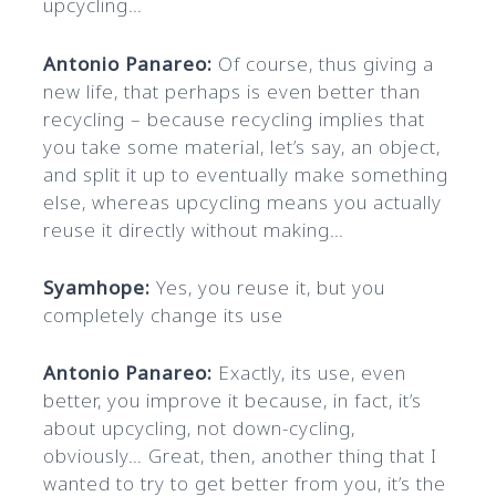
upcycling…
Antonio Panareo:
Of course, thus giving a
new life, that perhaps is even better than
recycling – because recycling implies that
you take some material, let’s say, an object,
and split it up to eventually make something
else, whereas upcycling means you actually
reuse it directly without making…
Syamhope:
Yes, you reuse it, but you
completely change its use
Antonio Panareo:
Exactly, its use, even
better, you improve it because, in fact, it’s
about upcycling, not down-cycling,
obviously… Great, then, another thing that I
wanted to try to get better from you, it’s the