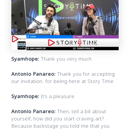
Syamhope:
Thank you very much
Antonio Panareo:
Thank you for accepting
our invitation. for being here at Story Time
Syamhope:
It’s a pleasure
Antonio Panareo:
Then, tell a bit about
yourself, how did you start craving art?
Because backstage you told me that you