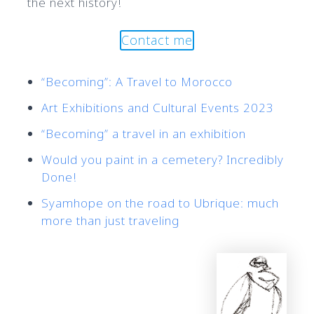
the next history!
Contact me
“Becoming”: A Travel to Morocco
Art Exhibitions and Cultural Events 2023
“Becoming” a travel in an exhibition
Would you paint in a cemetery? Incredibly
Done!
Syamhope on the road to Ubrique: much
more than just traveling