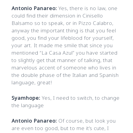
Antonio Panareo:
Yes, there is no law, one
could find their dimension in Cinisello
Balsamo so to speak, or in Pizzo Calabro,
anyway the important thing is that you feel
good, you find your lifeblood for yourself,
your art. It made me smile that since you
mentioned “La Casa Azul” you have started
to slightly get that manner of talking, that
marvelous accent of someone who lives in
the double phase of the Italian and Spanish
language, great!
Syamhope:
Yes, I need to switch, to change
the language
Antonio Panareo:
Of course, but look you
are even too good, but to me it’s cute, I