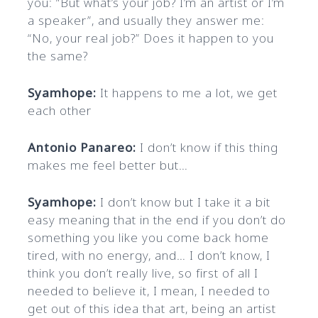
you: “But what’s your job? I’m an artist or I’m
a speaker”, and usually they answer me:
“No, your real job?” Does it happen to you
the same?
Syamhope:
It happens to me a lot, we get
each other
Antonio Panareo:
I don’t know if this thing
makes me feel better but…
Syamhope:
I don’t know but I take it a bit
easy meaning that in the end if you don’t do
something you like you come back home
tired, with no energy, and… I don’t know, I
think you don’t really live, so first of all I
needed to believe it, I mean, I needed to
get out of this idea that art, being an artist