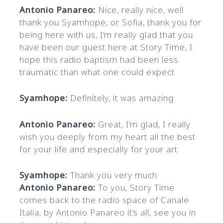
Antonio Panareo:
Nice, really nice, well
thank you Syamhope, or Sofia, thank you for
being here with us, I’m really glad that you
have been our guest here at Story Time, I
hope this radio baptism had been less
traumatic than what one could expect
Syamhope:
Definitely, it was amazing
Antonio Panareo:
Great, I’m glad, I really
wish you deeply from my heart all the best
for your life and especially for your art
Syamhope:
Thank you very much
Antonio Panareo:
To you, Story Time
comes back to the radio space of Canale
Italia, by Antonio Panareo it’s all, see you in