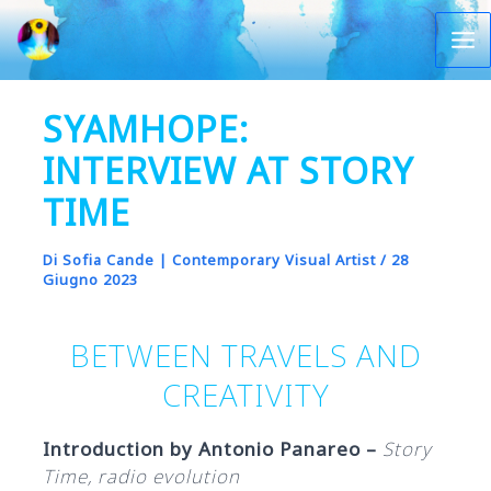
Vai
al
Ma
contenuto
Me
SYAMHOPE:
INTERVIEW AT STORY
TIME
Di
Sofia Cande | Contemporary Visual Artist
/
28
Giugno 2023
BETWEEN TRAVELS AND
CREATIVITY
Introduction by Antonio Panareo –
Story
Time, radio evolution