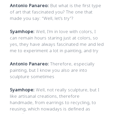
Antonio Panareo:
But what is the first type
of art that fascinated you? The one that
made you say: “Well, let’s try”?
Syamhope:
Well, I’m in love with colors, I
can remain hours staring just at colors, so
yes, they have always fascinated me and led
me to experiment a lot in painting, and try
Antonio Panareo:
Therefore, especially
painting, but I know you also are into
sculpture sometimes
Syamhope:
Well, not really sculpture, but I
like artisanal creations, therefore
handmade, from earrings to recycling, to
reusing, which nowadays is defined as