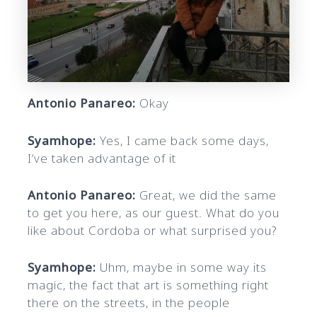
Antonio Panareo:
Okay
Syamhope:
Yes, I came back some days,
I’ve taken advantage of it
Antonio Panareo:
Great, we did the same
to get you here, as our guest. What do you
like about Cordoba or what surprised you?
Syamhope:
Uhm, maybe in some way its
magic, the fact that art is something right
there on the streets, in the people