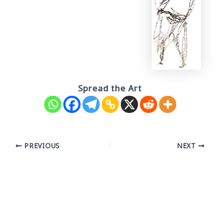
Spread the Art
Post
PREVIOUS
NEXT
navigation