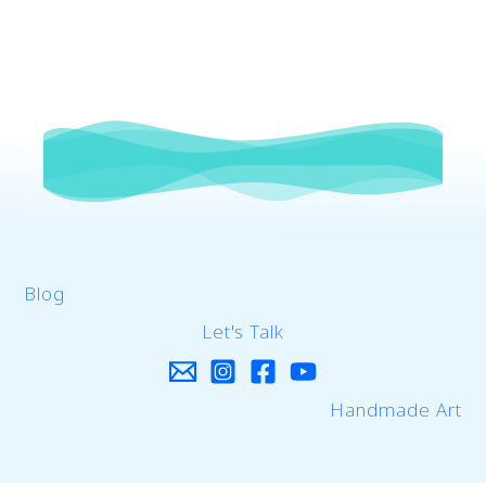
Blog
Let's Talk
Handmade Art