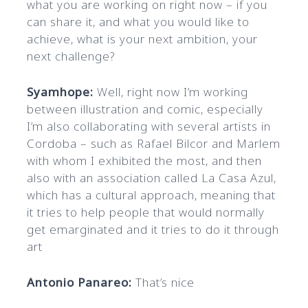
what you are working on right now – if you
can share it, and what you would like to
achieve, what is your next ambition, your
next challenge?
Syamhope:
Well, right now I’m working
between illustration and comic, especially
I’m also collaborating with several artists in
Cordoba – such as Rafael Bilcor and Marlem
with whom I exhibited the most, and then
also with an association called La Casa Azul,
which has a cultural approach, meaning that
it tries to help people that would normally
get emarginated and it tries to do it through
art
Antonio Panareo:
That’s nice