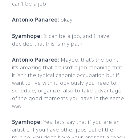
can’t be a job
Antonio Panareo:
okay
Syamhope:
It can be a job, and I have
decided that this is my path
Antonio Panareo:
Maybe, that’s the point,
it’s amazing that art isn’t a job meaning that
it isn’t the typical canonic occupation but if
want to live with it, obviously you need to
schedule, organize, also to take advantage
of the good moments you have in the same
way
Syamhope:
Yes, let’s say that if you are an
artist o if you have other jobs out of the
routine, you don’t have your present already