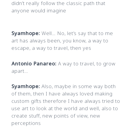
didn’t really follow the classic path that
anyone would imagine
Syamhope:
Well… No, let’s say that to me
art has always been, you know, a way to
escape, a way to travel, then yes
Antonio Panareo:
A way to travel, to grow
apart…
Syamhope:
Also, maybe in some way both
of them, then I have always loved making
custom gifts therefore I have always tried to
use art to look at the world and well, also to
create stuff, new points of view, new
perceptions