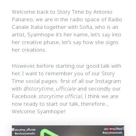
Welcome back to Story Time by Antonio
Panareo, we are in the radio space of Radio
Canale Italia together with Sofia, who is an
artist, Syamhope it’s her name, let’s say into
her creative phase, let’s say how she signs
her creations.
However, before starting our good talk with
her, I want to remember you of our Story
Time social pages: first of all our Instagram
with
@storytime_ufficiale
and secondly our
Facebook
storytime official
, I think we are
now ready to start our talk, therefore…
Welcome Syamhope!