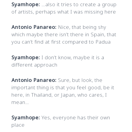
Syamhope:
…also it tries to create a group
of artists, perhaps what I was missing here
Antonio Panareo:
Nice, that being shy
which maybe there isn’t there in Spain, that
you can’t find at first compared to Padua
Syamhope:
I don’t know, maybe it is a
different approach
Antonio Panareo:
Sure, but look, the
important thing is that you feel good, be it
here, in Thailand, or Japan, who cares, I
mean…
Syamhope:
Yes, everyone has their own
place