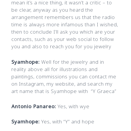
mean it’s a nice thing, it wasn’t a critic – to
be clear, anyway as you heard the
arrangement remembers us that the radio
time is always more infamous than I wished,
then to conclude I’ll ask you which are your
contacts, such as your web social to follow
you and also to reach you for you jewelry
Syamhope:
Well for the jewelry and in
reality above all for illustrations and
paintings, commissions you can contact me
on Instagram, my website, and search my
art name that is Syamhope with “Y Graeca”
Antonio Panareo:
Yes, with wye
Syamhope:
Yes, with “Y” and hope