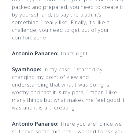
packed and prepared, you need to create it
by yourself and, to say the truth, it’s
something I really like. Finally, it’s like a
challenge, you need to get out of your
comfort zone
Antonio Panareo:
That’s right
Syamhope:
In my case, I started by
changing my point of view and
understanding that what I was doing is
worthy and that it is my path, I mean I like
many things but what makes me feel good it
was and it is art, creating
Antonio Panareo:
There you are! Since we
still have some minutes, I wanted to ask you