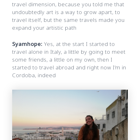
travel dimension, because you told me that
undoubtedly art is a way to grow apart, to
travel itself, but the same travels made you
expand your artistic path
Syamhope:
Yes, at the start I started to
travel alone in Italy, a little by going to meet
some friends, a little on my own, then I
started to travel abroad and right now I’m in
Cordoba, indeed