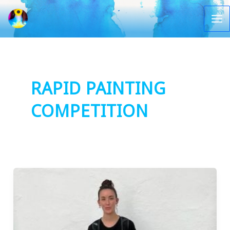
Vai
al
Ma
contenuto
Me
RAPID PAINTING
COMPETITION