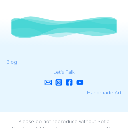
Blog
Let's Talk
Handmade Art
Please do not reproduce without Sofia