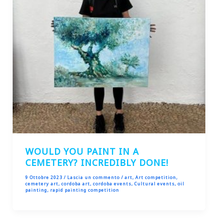
WOULD YOU PAINT IN A
CEMETERY? INCREDIBLY DONE!
9 Ottobre 2023
/
Lascia un commento
/
art
,
Art competition
,
cemetery art
,
cordoba art
,
cordoba events
,
Cultural events
,
oil
painting
,
rapid painting competition