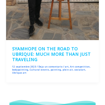
SYAMHOPE ON THE ROAD TO
UBRIQUE: MUCH MORE THAN JUST
TRAVELING
12 septiembre 2023
/
Deja un comentario
/
art
,
Art competition
,
bodypainting
,
Cultural events
,
painting
,
plein air
,
socialart
,
Ubrique art