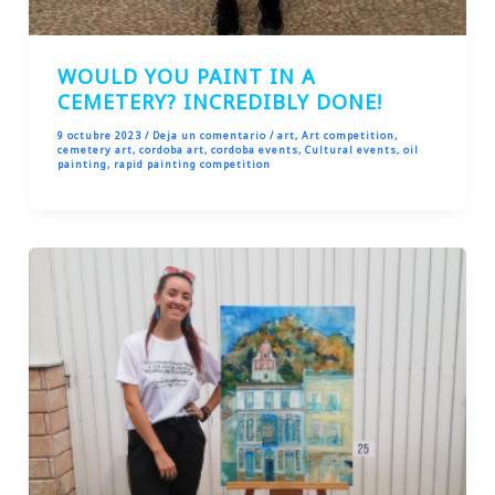
WOULD YOU PAINT IN A
CEMETERY? INCREDIBLY DONE!
9 octubre 2023
/
Deja un comentario
/
art
,
Art competition
,
cemetery art
,
cordoba art
,
cordoba events
,
Cultural events
,
oil
painting
,
rapid painting competition