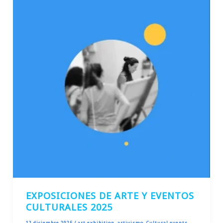
EXPOSICIONES DE ARTE Y EVENTOS
CULTURALES 2025
12 diciembre 2025
/
art exhibition
,
artivismo
,
Cultural events