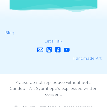
Blog
Let's Talk
Handmade Art
Please do not reproduce without Sofia
Candeo - Art Syamhope's expressed written
consent.