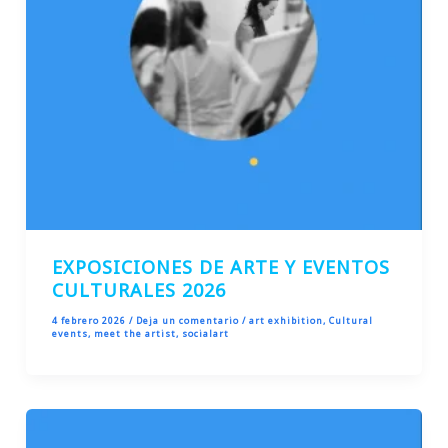
EXPOSICIONES DE ARTE Y EVENTOS
CULTURALES 2026
4 febrero 2026
/
Deja un comentario
/
art exhibition
,
Cultural
events
,
meet the artist
,
socialart