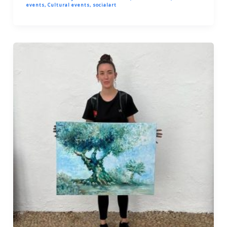
events
,
Cultural events
,
socialart