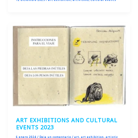
ART EXHIBITIONS AND CULTURAL
EVENTS 2023
6 enero 2024
/
Deja un comentario
/
art
,
art exhibition
,
artistic