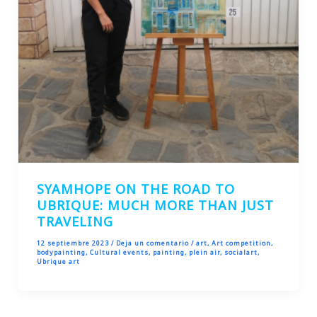
SYAMHOPE ON THE ROAD TO
UBRIQUE: MUCH MORE THAN JUST
TRAVELING
12 septiembre 2023
/
Deja un comentario
/
art
,
Art competition
,
bodypainting
,
Cultural events
,
painting
,
plein air
,
socialart
,
Ubrique art