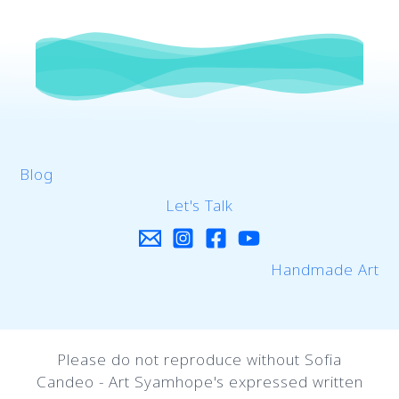
Blog
Let's Talk
Handmade Art
Please do not reproduce without Sofia
Candeo - Art Syamhope's expressed written