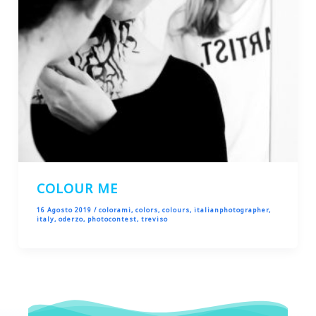
COLOUR ME
16 Agosto 2019
/
colorami
,
colors
,
colours
,
italianphotographer
,
italy
,
oderzo
,
photocontest
,
treviso