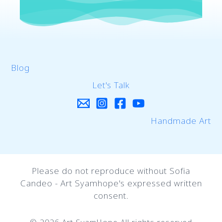
Blog
Let's Talk
Handmade Art
Please do not reproduce without Sofia
Candeo - Art Syamhope's expressed written
consent.