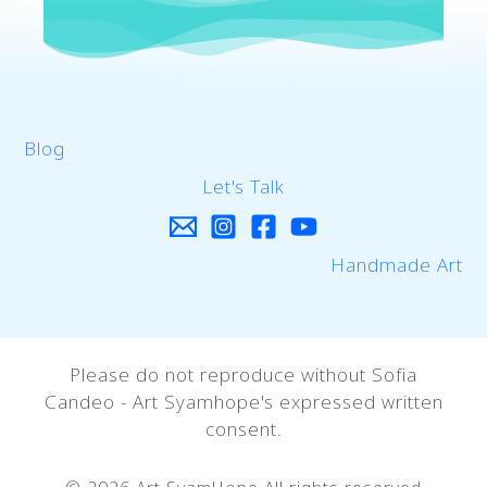
Blog
Let's Talk
Handmade Art
Please do not reproduce without Sofia
Candeo - Art Syamhope's expressed written
consent.