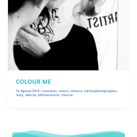
COLOUR ME
16 Agosto 2019
/
colorami
,
colors
,
colours
,
italianphotographer
,
italy
,
oderzo
,
photocontest
,
treviso