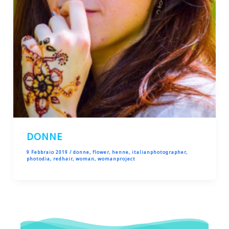
DONNE
9 Febbraio 2019
/
donne
,
flower
,
henne
,
italianphotographer
,
photodia
,
redhair
,
woman
,
womanproject