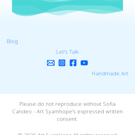
Blog
Let's Talk
Handmade Art
Please do not reproduce without Sofia
Candeo - Art Syamhope's expressed written
consent.