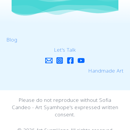
Blog
Let's Talk
Handmade Art
Please do not reproduce without Sofia
Candeo - Art Syamhope's expressed written
consent.