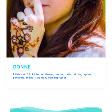
DONNE
9 Febbraio 2019
/
donne
,
flower
,
henne
,
italianphotographer
,
photodia
,
redhair
,
woman
,
womanproject