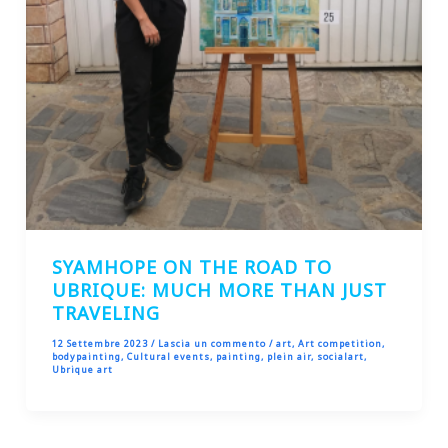
SYAMHOPE ON THE ROAD TO
UBRIQUE: MUCH MORE THAN JUST
TRAVELING
12 Settembre 2023
/
Lascia un commento
/
art
,
Art competition
,
bodypainting
,
Cultural events
,
painting
,
plein air
,
socialart
,
Ubrique art