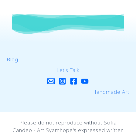
Blog
Let's Talk
Handmade Art
Please do not reproduce without Sofia
Candeo - Art Syamhope's expressed written