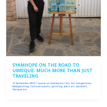
SYAMHOPE ON THE ROAD TO
UBRIQUE: MUCH MORE THAN JUST
TRAVELING
12 Settembre 2023
/
Lascia un commento
/
art
,
Art competition
,
bodypainting
,
Cultural events
,
painting
,
plein air
,
socialart
,
Ubrique art