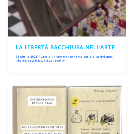
LA LIBERTÀ RACCHIUSA NELL’ARTE
14 Aprile 2025
/
Lascia un commento
/
arte sociale
,
artivismo
,
libertà
,
socialart
,
visual poetry