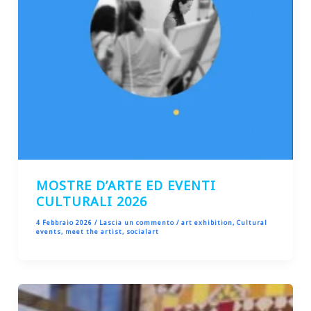
MOSTRE D’ARTE ED EVENTI
CULTURALI 2026
4 Febbraio 2026
/
Lascia un commento
/
art exhibition
,
Cultural
events
,
meet the artist
,
socialart