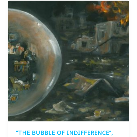
“THE BUBBLE OF INDIFFERENCE”,