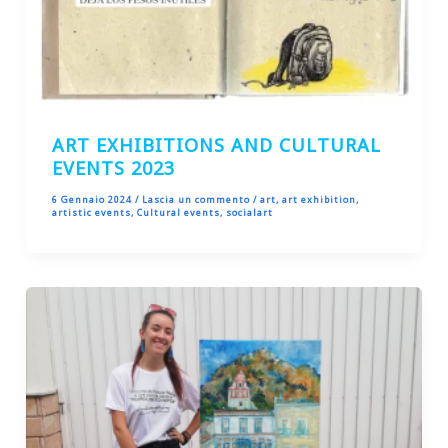
ART EXHIBITIONS AND CULTURAL
EVENTS 2023
6 Gennaio 2024
/
Lascia un commento
/
art
,
art exhibition
,
artistic events
,
Cultural events
,
socialart