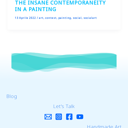
THE INSANE CONTEMPORANEITY
IN A PAINTING
13 Aprile 2022
/
art
,
contest
,
painting
,
social
,
socialart
Blog
Let's Talk
Handmade Art